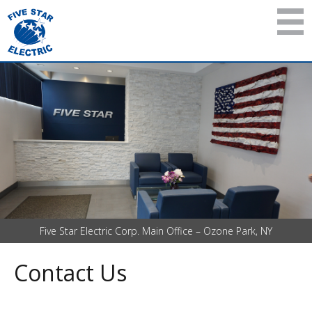
Five Star Electric Corp. Main Office – Ozone Park, NY
Contact Us