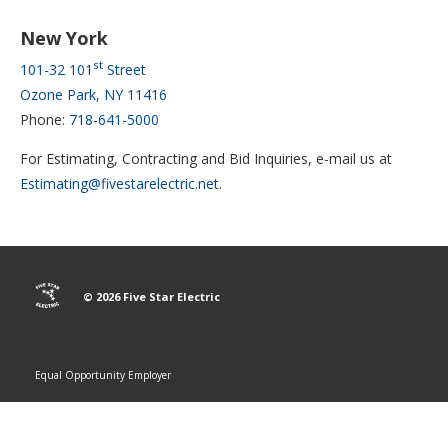
New York
st
101-32 101
Street
Ozone Park, NY 11416
Phone:
718-641-5000
For Estimating, Contracting and Bid Inquiries, e-mail us at
Estimating@fivestarelectric.net
.
© 2026 Five Star Electric
Equal Opportunity Employer